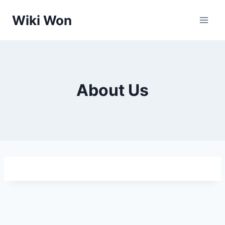
Skip
Wiki Won
to
content
About Us