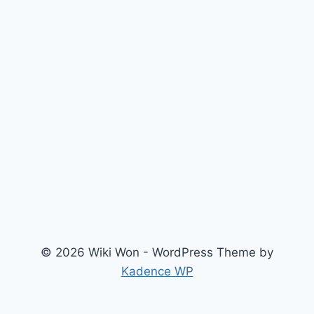
© 2026 Wiki Won - WordPress Theme by
Kadence WP