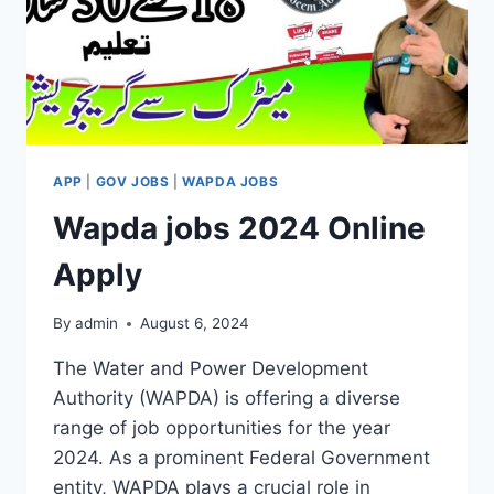
APP
|
GOV JOBS
|
WAPDA JOBS
Wapda jobs 2024 Online
Apply
By
admin
August 6, 2024
The Water and Power Development
Authority (WAPDA) is offering a diverse
range of job opportunities for the year
2024. As a prominent Federal Government
entity, WAPDA plays a crucial role in