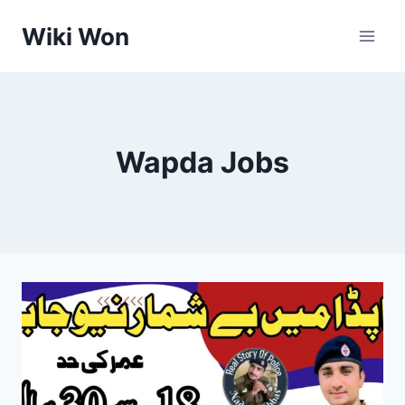
Skip
Wiki Won
to
content
Wapda Jobs