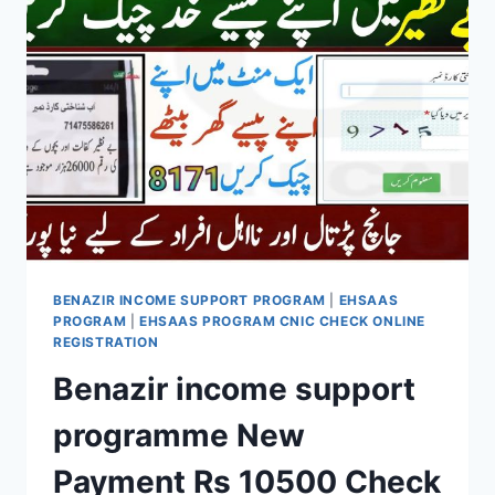
NOW
OPEN
BENAZIR INCOME SUPPORT PROGRAM
|
EHSAAS
PROGRAM
|
EHSAAS PROGRAM CNIC CHECK ONLINE
REGISTRATION
Benazir income support
programme New
Payment Rs 10500 Check