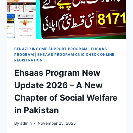
BENAZIR INCOME SUPPORT PROGRAM
|
EHSAAS
PROGRAM
|
EHSAAS PROGRAM CNIC CHECK ONLINE
REGISTRATION
Ehsaas Program New
Update 2026 – A New
Chapter of Social Welfare
in Pakistan
By
admin
November 25, 2025