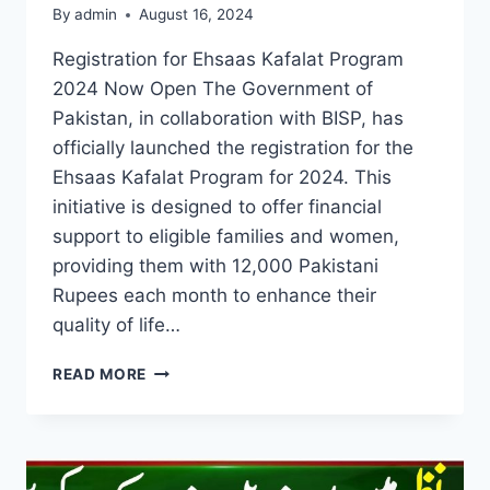
By
admin
August 16, 2024
Registration for Ehsaas Kafalat Program
2024 Now Open The Government of
Pakistan, in collaboration with BISP, has
officially launched the registration for the
Ehsaas Kafalat Program for 2024. This
initiative is designed to offer financial
support to eligible families and women,
providing them with 12,000 Pakistani
Rupees each month to enhance their
quality of life…
REGISTRATION
READ MORE
FOR
EHSAAS
KAFALAT
PROGRAM
2024