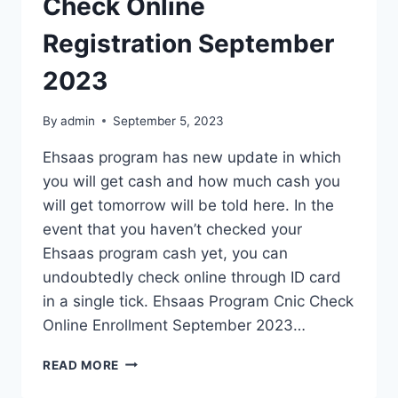
Check Online
Registration September
2023
By
admin
September 5, 2023
Ehsaas program has new update in which
you will get cash and how much cash you
will get tomorrow will be told here. In the
event that you haven’t checked your
Ehsaas program cash yet, you can
undoubtedly check online through ID card
in a single tick. Ehsaas Program Cnic Check
Online Enrollment September 2023…
EHSAAS
READ MORE
PROGRAM
CNIC