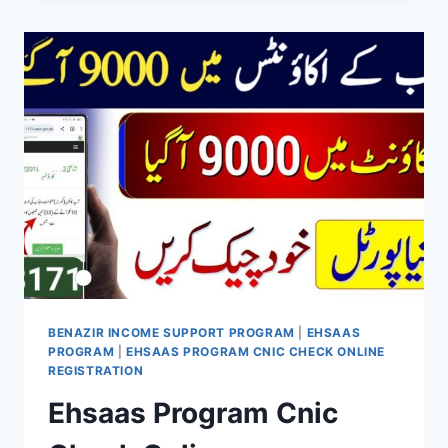
PROGRAMME
NEW
PAYMENT
RS
10500
CHECK
ONLINE
BENAZIR INCOME SUPPORT PROGRAM
|
EHSAAS
PROGRAM
|
EHSAAS PROGRAM CNIC CHECK ONLINE
REGISTRATION
Ehsaas Program Cnic