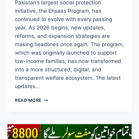
Pakistan’s largest social protection
initiative, the Ehsaas Program, has
continued to evolve with every passing
year. As 2026 begins, new updates,
reforms, and expansion strategies are
making headlines once again. The program,
which was originally launched to support
low-income families, has now transformed
into a more structured, digital, and
transparent welfare ecosystem. The latest
updates…
EHSAAS
READ MORE
PROGRAM
NEW
UPDATE
2026
–
A