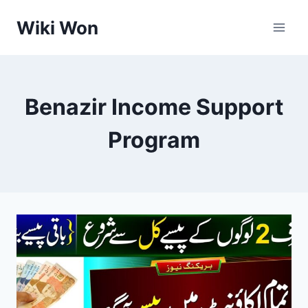
Skip
Wiki Won
to
content
Benazir Income Support
Program