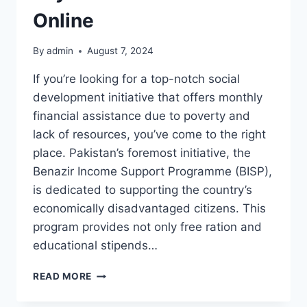
Online
By
admin
August 7, 2024
If you’re looking for a top-notch social
development initiative that offers monthly
financial assistance due to poverty and
lack of resources, you’ve come to the right
place. Pakistan’s foremost initiative, the
Benazir Income Support Programme (BISP),
is dedicated to supporting the country’s
economically disadvantaged citizens. This
program provides not only free ration and
educational stipends…
BENAZIR
READ MORE
INCOME
SUPPORT