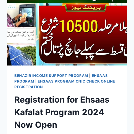
NEW
CHAPTER
OF
SOCIAL
WELFARE
IN
PAKISTAN
BENAZIR INCOME SUPPORT PROGRAM
|
EHSAAS
PROGRAM
|
EHSAAS PROGRAM CNIC CHECK ONLINE
REGISTRATION
Registration for Ehsaas
Kafalat Program 2024
Now Open