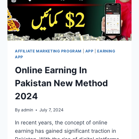
AFFILIATE MARKETING PROGRAM
|
APP
|
EARNING
APP
Online Earning In
Pakistan New Method
2024
By
admin
July 7, 2024
In recent years, the concept of online
earning has gained significant traction in