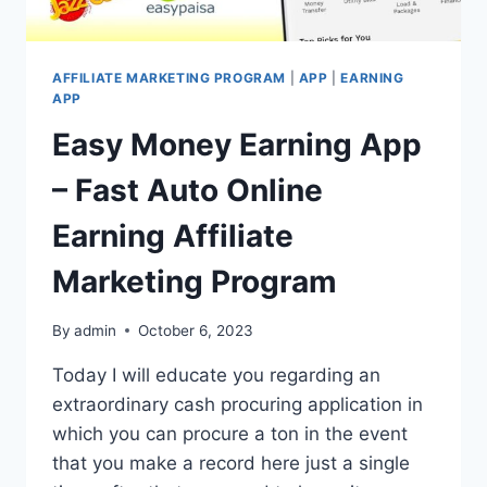
AFFILIATE MARKETING PROGRAM
|
APP
|
EARNING
APP
Easy Money Earning App
– Fast Auto Online
Earning Affiliate
Marketing Program
By
admin
October 6, 2023
Today I will educate you regarding an
extraordinary cash procuring application in
which you can procure a ton in the event
that you make a record here just a single