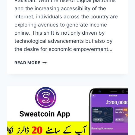
Pakistan. With the rise of digital platforms
and the increasing accessibility of the
internet, individuals across the country are
exploring avenues to generate income
online. This shift is not only driven by
technological advancements but also by
the desire for economic empowerment…
ONLINE
READ MORE
EARNING
IN
PAKISTAN
NEW
METHOD
2024