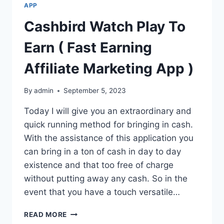
APP
Cashbird Watch Play To
Earn ( Fast Earning
Affiliate Marketing App )
By
admin
September 5, 2023
Today I will give you an extraordinary and
quick running method for bringing in cash.
With the assistance of this application you
can bring in a ton of cash in day to day
existence and that too free of charge
without putting away any cash. So in the
event that you have a touch versatile…
CASHBIRD
READ MORE
WATCH