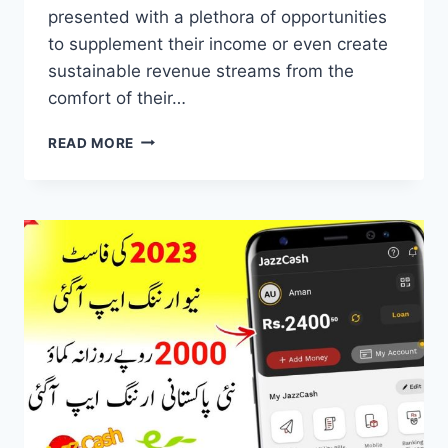
presented with a plethora of opportunities
to supplement their income or even create
sustainable revenue streams from the
comfort of their…
ONLINE
READ MORE
EARNING
APPS
–
AFFILIATE
MARKETING
PROGRAM