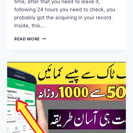
time, after that you need to leave it,
following 24 hours you need to check, you
probably got the acquiring in your record.
Inside, this…
EASY
READ MORE
MONEY
EARNING
APP
–
FAST
AUTO
ONLINE
EARNING
AFFILIATE
MARKETING
PROGRAM