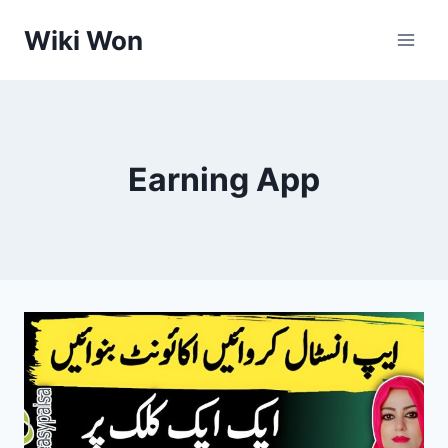
Skip
Wiki Won
to
content
Earning App