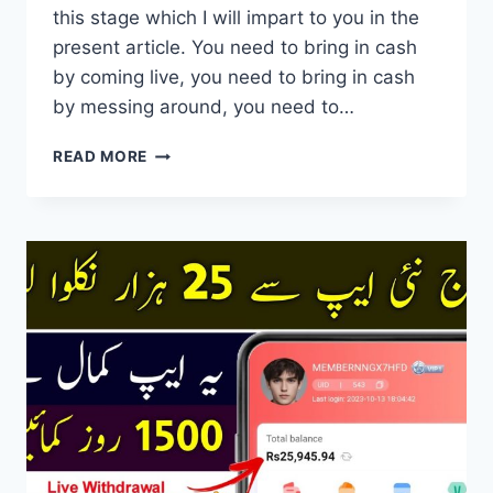
this stage which I will impart to you in the
present article. You need to bring in cash
by coming live, you need to bring in cash
by messing around, you need to…
FLYME
READ MORE
APP
FAST
EARNING
WITH
AFFILIATE
MARKETING
PROGRAM