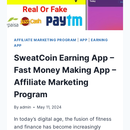
AFFILIATE MARKETING PROGRAM
|
APP
|
EARNING
APP
SweatCoin Earning App –
Fast Money Making App –
Affiliate Marketing
Program
By
admin
May 11, 2024
In today’s digital age, the fusion of fitness
and finance has become increasingly