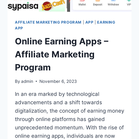
AFFILIATE MARKETING PROGRAM
|
APP
|
EARNING
APP
Online Earning Apps –
Affiliate Marketing
Program
By
admin
November 6, 2023
In an era marked by technological
advancements and a shift towards
digitalization, the concept of earning money
through online platforms has gained
unprecedented momentum. With the rise of
online earning apps, individuals are now