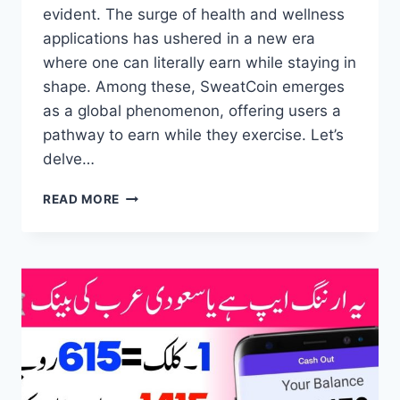
evident. The surge of health and wellness
applications has ushered in a new era
where one can literally earn while staying in
shape. Among these, SweatCoin emerges
as a global phenomenon, offering users a
pathway to earn while they exercise. Let’s
delve…
SWEATCOIN
READ MORE
EARNING
APP
–
FAST
MONEY
MAKING
APP
–
AFFILIATE
MARKETING