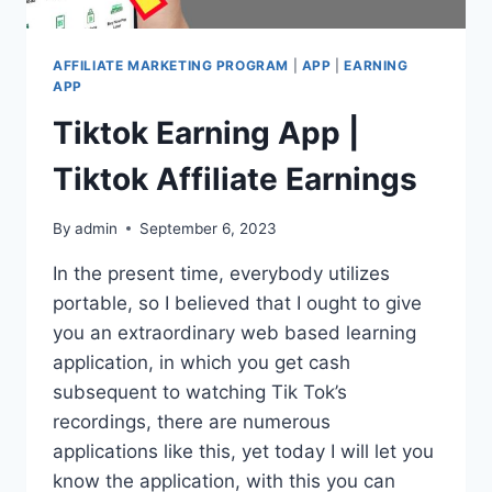
AFFILIATE MARKETING PROGRAM
|
APP
|
EARNING
APP
Tiktok Earning App |
Tiktok Affiliate Earnings
By
admin
September 6, 2023
In the present time, everybody utilizes
portable, so I believed that I ought to give
you an extraordinary web based learning
application, in which you get cash
subsequent to watching Tik Tok’s
recordings, there are numerous
applications like this, yet today I will let you
know the application, with this you can