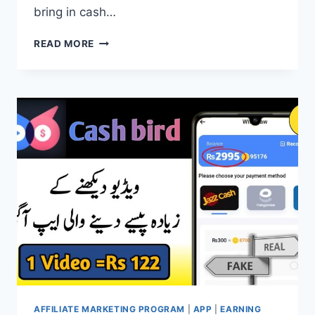
bring in cash…
TIKTOK
READ MORE
EARNING
APP
|
TIKTOK
AFFILIATE
EARNINGS
AFFILIATE MARKETING PROGRAM
|
APP
|
EARNING