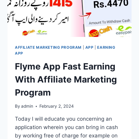
PROGRAM
AFFILIATE MARKETING PROGRAM
|
APP
|
EARNING
APP
Flyme App Fast Earning
With Affiliate Marketing
Program
By
admin
February 2, 2024
Today I will educate you concerning an
application wherein you can bring in cash
by working free of charge for example on