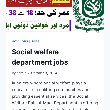
GOV JOBS
|
JOBS
Social welfare
department jobs
By
admin
October 3, 2024
In an era where social welfare plays a
critical role in uplifting communities and
providing essential services, the Social
Welfare Bait-ul-Maal Department is offering
a compelling opportunity for individuals