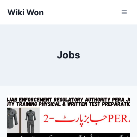
Skip
Wiki Won
to
content
Jobs