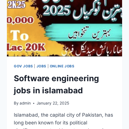
A
LUCRATIVE
OPPORTUNITY
IN
2025
GOV JOBS
|
JOBS
|
ONLINE JOBS
Software engineering
jobs in islamabad
By
admin
January 22, 2025
Islamabad, the capital city of Pakistan, has
long been known for its political