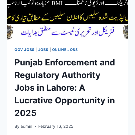
GOV JOBS
|
JOBS
|
ONLINE JOBS
Punjab Enforcement and
Regulatory Authority
Jobs in Lahore: A
Lucrative Opportunity in
2025
By
admin
February 16, 2025