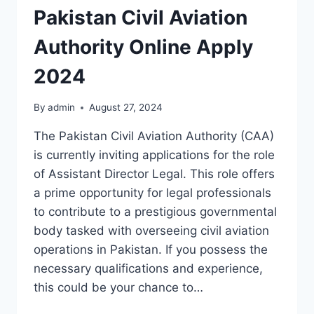
Pakistan Civil Aviation
Authority Online Apply
2024
By
admin
August 27, 2024
The Pakistan Civil Aviation Authority (CAA)
is currently inviting applications for the role
of Assistant Director Legal. This role offers
a prime opportunity for legal professionals
to contribute to a prestigious governmental
body tasked with overseeing civil aviation
operations in Pakistan. If you possess the
necessary qualifications and experience,
this could be your chance to…