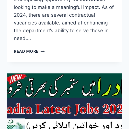
looking to make a meaningful impact. As of
2024, there are several contractual
vacancies available, aimed at enhancing
the department’s ability to serve those in
need….
SOCIAL
READ MORE
WELFARE
DEPARTMENT
JOBS