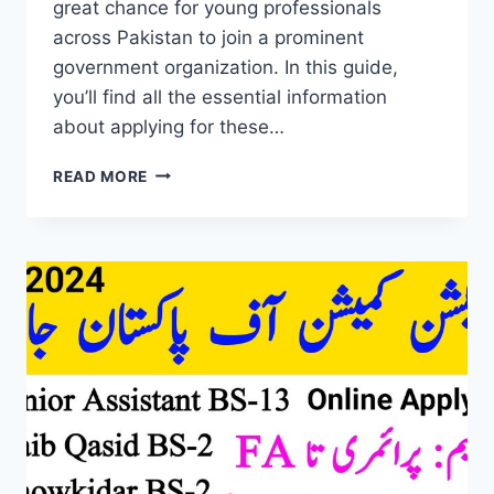
great chance for young professionals
across Pakistan to join a prominent
government organization. In this guide,
you’ll find all the essential information
about applying for these…
NADRA
READ MORE
JOBS
2024:
YOUR
COMPREHENSIVE
GUIDE
TO
APPLYING