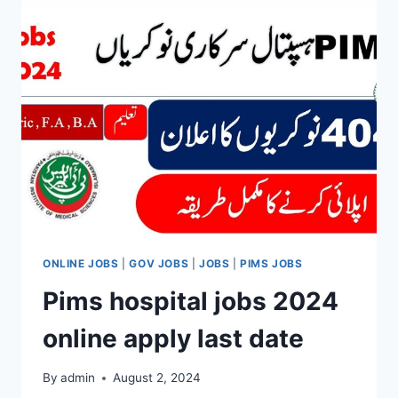
2024
ONLINE JOBS
|
GOV JOBS
|
JOBS
|
PIMS JOBS
Pims hospital jobs 2024
online apply last date
By
admin
August 2, 2024