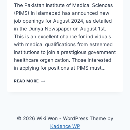
The Pakistan Institute of Medical Sciences
(PIMS) in Islamabad has announced new
job openings for August 2024, as detailed
in the Dunya Newspaper on August 1st.
This is an excellent chance for individuals
with medical qualifications from esteemed
institutions to join a prestigious government
healthcare organization. Those interested
in applying for positions at PIMS must…
PIMS
READ MORE
HOSPITAL
JOBS
2024
ONLINE
APPLY
LAST
© 2026 Wiki Won - WordPress Theme by
DATE
Kadence WP