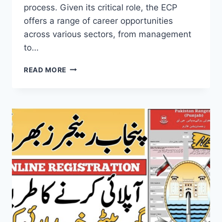
process. Given its critical role, the ECP
offers a range of career opportunities
across various sectors, from management
to…
ELECTION
READ MORE
COMMISSION
OF
PAKISTAN
JOBS
ONLINE
APPLY