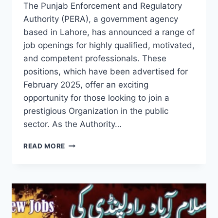
The Punjab Enforcement and Regulatory
Authority (PERA), a government agency
based in Lahore, has announced a range of
job openings for highly qualified, motivated,
and competent professionals. These
positions, which have been advertised for
February 2025, offer an exciting
opportunity for those looking to join a
prestigious Organization in the public
sector. As the Authority…
PUNJAB
READ MORE
ENFORCEMENT
AND
REGULATORY
AUTHORITY
JOBS
IN
LAHORE: