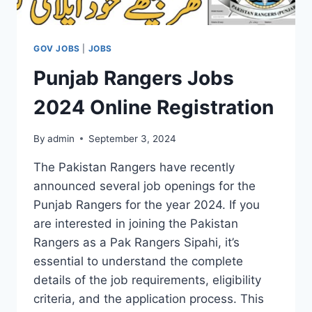
GOV JOBS
|
JOBS
Punjab Rangers Jobs
2024 Online Registration
By
admin
September 3, 2024
The Pakistan Rangers have recently
announced several job openings for the
Punjab Rangers for the year 2024. If you
are interested in joining the Pakistan
Rangers as a Pak Rangers Sipahi, it’s
essential to understand the complete
details of the job requirements, eligibility
criteria, and the application process. This