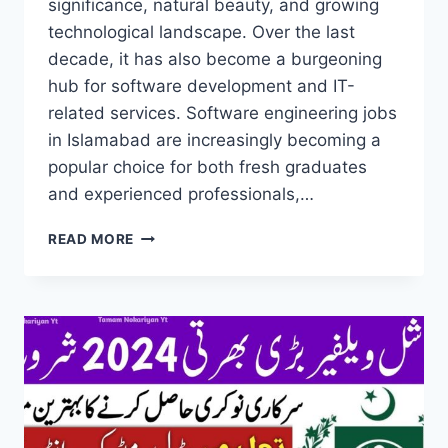
significance, natural beauty, and growing
technological landscape. Over the last
decade, it has also become a burgeoning
hub for software development and IT-
related services. Software engineering jobs
in Islamabad are increasingly becoming a
popular choice for both fresh graduates
and experienced professionals,…
SOFTWARE
READ MORE
ENGINEERING
JOBS
IN
ISLAMABAD