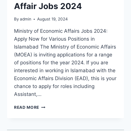
Affair Jobs 2024
By
admin
August 19, 2024
Ministry of Economic Affairs Jobs 2024:
Apply Now for Various Positions in
Islamabad The Ministry of Economic Affairs
(MOEA) is inviting applications for a range
of positions for the year 2024. If you are
interested in working in Islamabad with the
Economic Affairs Division (EAD), this is your
chance to apply for roles including
Assistant,…
MINISTRY
READ MORE
OF
ECONOMIC
AFFAIR
JOBS