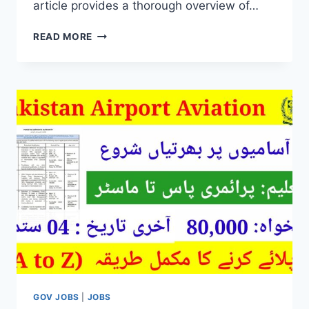
article provides a thorough overview of…
PUNJAB
READ MORE
RANGERS
JOBS
2024
ONLINE
REGISTRATION
GOV JOBS
|
JOBS