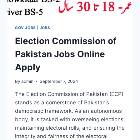
GOV JOBS
|
JOBS
Election Commission of
Pakistan Jobs Online
Apply
By
admin
September 7, 2024
The Election Commission of Pakistan (ECP)
stands as a cornerstone of Pakistan’s
democratic framework. As an autonomous
body, it is tasked with overseeing elections,
maintaining electoral rolls, and ensuring the
integrity and fairness of the electoral