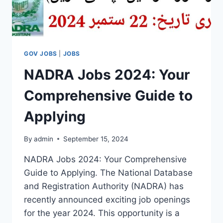
GOV JOBS
|
JOBS
NADRA Jobs 2024: Your
Comprehensive Guide to
Applying
By
admin
September 15, 2024
NADRA Jobs 2024: Your Comprehensive
Guide to Applying. The National Database
and Registration Authority (NADRA) has
recently announced exciting job openings
for the year 2024. This opportunity is a