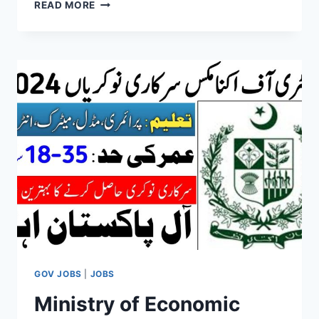
PAKISTAN
READ MORE
CIVIL
AVIATION
AUTHORITY
ONLINE
APPLY
2024
GOV JOBS
|
JOBS
Ministry of Economic