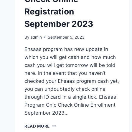
Registration
September 2023
By
admin
September 5, 2023
Ehsaas program has new update in
which you will get cash and how much
cash you will get tomorrow will be told
here. In the event that you haven’t
checked your Ehsaas program cash yet,
you can undoubtedly check online
through ID card in a single tick. Ehsaas
Program Cnic Check Online Enrollment
September 2023…
EHSAAS
READ MORE
PROGRAM