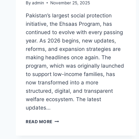
By
admin
November 25, 2025
Pakistan’s largest social protection
initiative, the Ehsaas Program, has
continued to evolve with every passing
year. As 2026 begins, new updates,
reforms, and expansion strategies are
making headlines once again. The
program, which was originally launched
to support low-income families, has
now transformed into a more
structured, digital, and transparent
welfare ecosystem. The latest
updates…
EHSAAS
READ MORE
PROGRAM
NEW