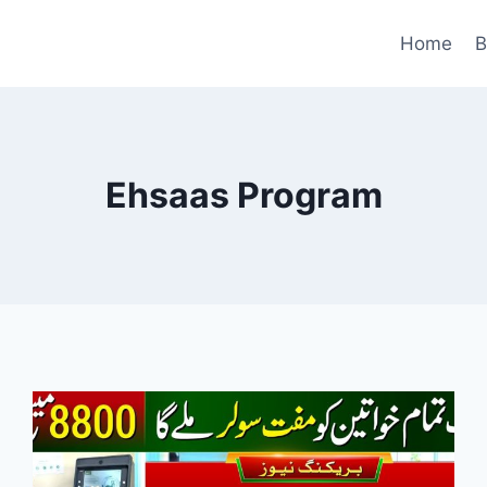
Home
B
Ehsaas Program