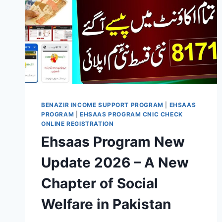
BENAZIR INCOME SUPPORT PROGRAM
|
EHSAAS
PROGRAM
|
EHSAAS PROGRAM CNIC CHECK
ONLINE REGISTRATION
Ehsaas Program New
Update 2026 – A New
Chapter of Social
Welfare in Pakistan