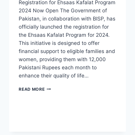
Registration for Ehsaas Kafalat Program
2024 Now Open The Government of
Pakistan, in collaboration with BISP, has
officially launched the registration for
the Ehsaas Kafalat Program for 2024.
This initiative is designed to offer
financial support to eligible families and
women, providing them with 12,000
Pakistani Rupees each month to
enhance their quality of life…
REGISTRATION
READ MORE
FOR
EHSAAS
KAFALAT
PROGRAM
2024
NOW
OPEN