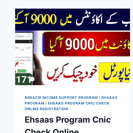
UPDATE
2026
–
A
NEW
CHAPTER
OF
SOCIAL
WELFARE
IN
PAKISTAN
BENAZIR INCOME SUPPORT PROGRAM
|
EHSAAS
PROGRAM
|
EHSAAS PROGRAM CNIC CHECK
ONLINE REGISTRATION
Ehsaas Program Cnic
Check Online