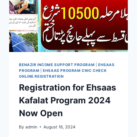
BENAZIR INCOME SUPPORT PROGRAM
|
EHSAAS
PROGRAM
|
EHSAAS PROGRAM CNIC CHECK
ONLINE REGISTRATION
Registration for Ehsaas
Kafalat Program 2024
Now Open
By
admin
August 16, 2024