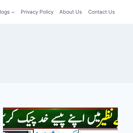
logs
Privacy Policy
About Us
Contact Us