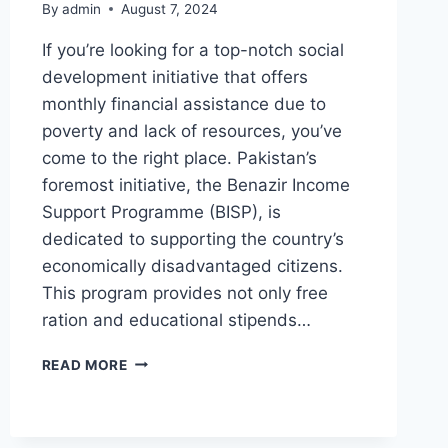
By
admin
August 7, 2024
If you’re looking for a top-notch social
development initiative that offers
monthly financial assistance due to
poverty and lack of resources, you’ve
come to the right place. Pakistan’s
foremost initiative, the Benazir Income
Support Programme (BISP), is
dedicated to supporting the country’s
economically disadvantaged citizens.
This program provides not only free
ration and educational stipends…
BENAZIR
READ MORE
INCOME
SUPPORT
PROGRAMME
NEW