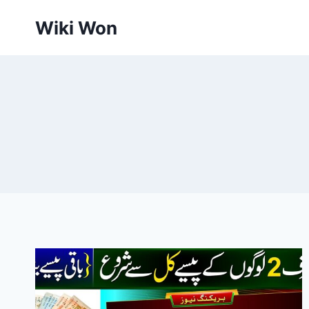
Skip
Wiki Won
to
content