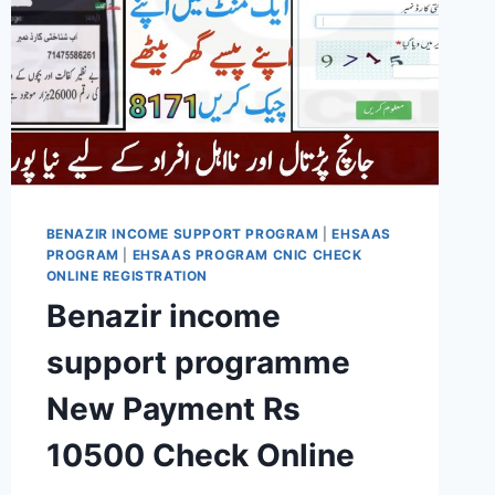
BENAZIR INCOME SUPPORT PROGRAM
|
EHSAAS
PROGRAM
|
EHSAAS PROGRAM CNIC CHECK
ONLINE REGISTRATION
Benazir income
support programme
New Payment Rs
10500 Check Online