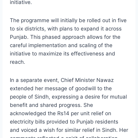
initiative.
The programme will initially be rolled out in five
to six districts, with plans to expand it across
Punjab. This phased approach allows for the
careful implementation and scaling of the
initiative to maximize its effectiveness and
reach.
In a separate event, Chief Minister Nawaz
extended her message of goodwill to the
people of Sindh, expressing a desire for mutual
benefit and shared progress. She
acknowledged the Rs14 per unit relief on
electricity bills provided to Punjab residents
and voiced a wish for similar relief in Sindh. Her