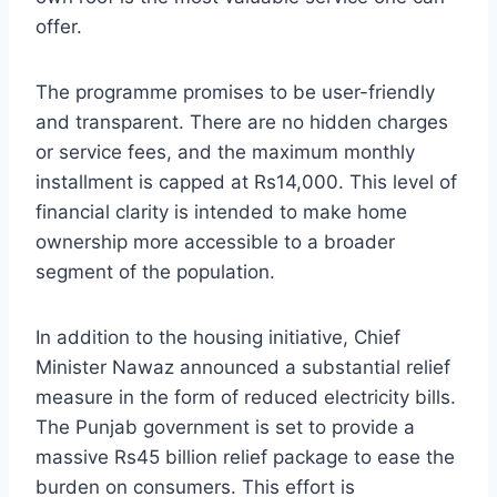
offer.
The programme promises to be user-friendly
and transparent. There are no hidden charges
or service fees, and the maximum monthly
installment is capped at Rs14,000. This level of
financial clarity is intended to make home
ownership more accessible to a broader
segment of the population.
In addition to the housing initiative, Chief
Minister Nawaz announced a substantial relief
measure in the form of reduced electricity bills.
The Punjab government is set to provide a
massive Rs45 billion relief package to ease the
burden on consumers. This effort is