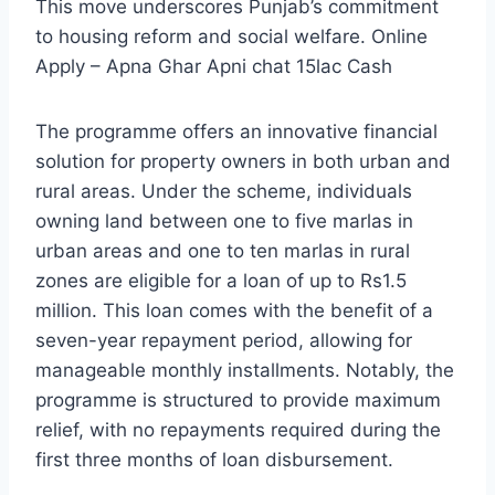
This move underscores Punjab’s commitment
to housing reform and social welfare. Online
Apply – Apna Ghar Apni chat 15lac Cash
The programme offers an innovative financial
solution for property owners in both urban and
rural areas. Under the scheme, individuals
owning land between one to five marlas in
urban areas and one to ten marlas in rural
zones are eligible for a loan of up to Rs1.5
million. This loan comes with the benefit of a
seven-year repayment period, allowing for
manageable monthly installments. Notably, the
programme is structured to provide maximum
relief, with no repayments required during the
first three months of loan disbursement.