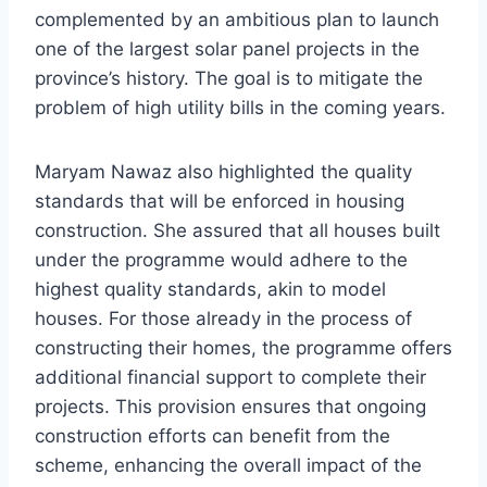
complemented by an ambitious plan to launch
one of the largest solar panel projects in the
province’s history. The goal is to mitigate the
problem of high utility bills in the coming years.
Maryam Nawaz also highlighted the quality
standards that will be enforced in housing
construction. She assured that all houses built
under the programme would adhere to the
highest quality standards, akin to model
houses. For those already in the process of
constructing their homes, the programme offers
additional financial support to complete their
projects. This provision ensures that ongoing
construction efforts can benefit from the
scheme, enhancing the overall impact of the