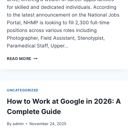
for skilled and dedicated individuals. According
to the latest announcement on the National Jobs
Portal, NHMP is looking to fill 2,300 full-time
positions across various roles including
Photographer, Field Assistant, Stenotypist,
Paramedical Staff, Upper…
MOTORWAY
READ MORE
POLICE
JOBS
2024
UNCATEGORIZED
How to Work at Google in 2026: A
Complete Guide
By
admin
November 24, 2025