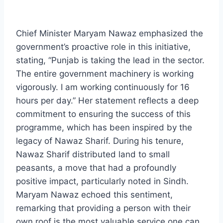
Chief Minister Maryam Nawaz emphasized the
government’s proactive role in this initiative,
stating, “Punjab is taking the lead in the sector.
The entire government machinery is working
vigorously. I am working continuously for 16
hours per day.” Her statement reflects a deep
commitment to ensuring the success of this
programme, which has been inspired by the
legacy of Nawaz Sharif. During his tenure,
Nawaz Sharif distributed land to small
peasants, a move that had a profoundly
positive impact, particularly noted in Sindh.
Maryam Nawaz echoed this sentiment,
remarking that providing a person with their
own roof is the most valuable service one can