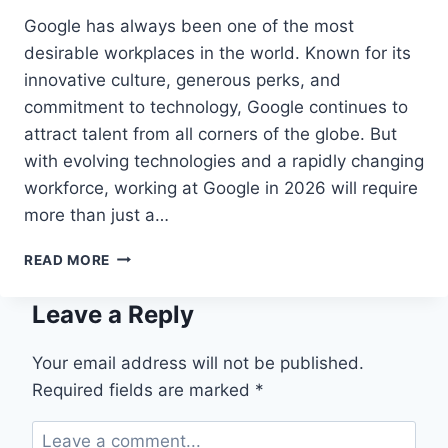
Google has always been one of the most
desirable workplaces in the world. Known for its
innovative culture, generous perks, and
commitment to technology, Google continues to
attract talent from all corners of the globe. But
with evolving technologies and a rapidly changing
workforce, working at Google in 2026 will require
more than just a…
HOW
READ MORE
TO
WORK
Leave a Reply
AT
GOOGLE
IN
Your email address will not be published.
2026:
Required fields are marked
*
A
COMPLETE
GUIDE