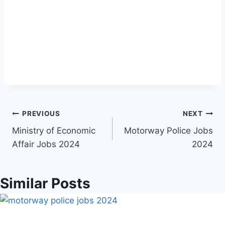
Post
PREVIOUS
NEXT
Ministry of Economic
Motorway Police Jobs
navigation
Affair Jobs 2024
2024
Similar Posts