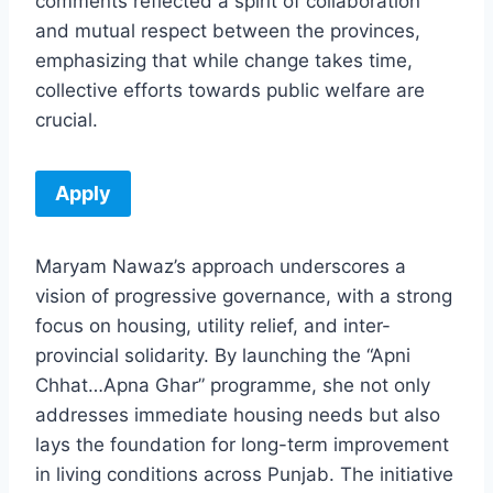
comments reflected a spirit of collaboration
and mutual respect between the provinces,
emphasizing that while change takes time,
collective efforts towards public welfare are
crucial.
Apply
Maryam Nawaz’s approach underscores a
vision of progressive governance, with a strong
focus on housing, utility relief, and inter-
provincial solidarity. By launching the “Apni
Chhat…Apna Ghar” programme, she not only
addresses immediate housing needs but also
lays the foundation for long-term improvement
in living conditions across Punjab. The initiative