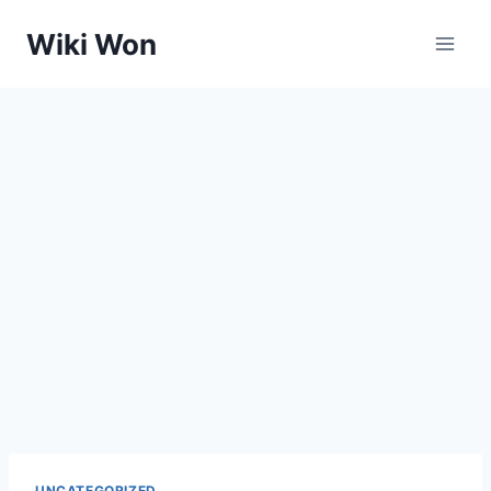
Skip
Wiki Won
to
content
UNCATEGORIZED