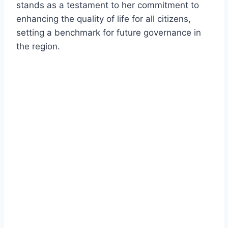
stands as a testament to her commitment to
enhancing the quality of life for all citizens,
setting a benchmark for future governance in
the region.