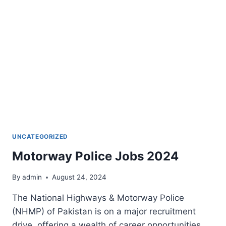
UNCATEGORIZED
Motorway Police Jobs 2024
By
admin
August 24, 2024
The National Highways & Motorway Police
(NHMP) of Pakistan is on a major recruitment
drive, offering a wealth of career opportunities