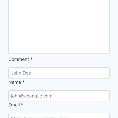
Comment
*
Name
*
Email
*