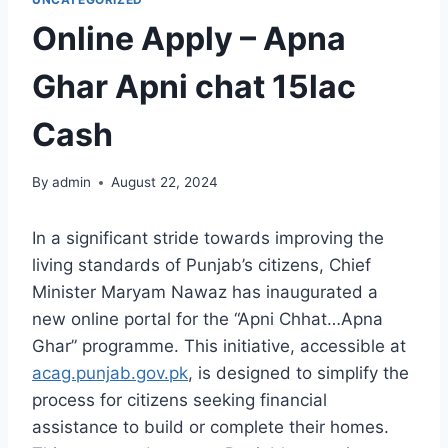
Online Apply – Apna
Ghar Apni chat 15lac
Cash
By
admin
August 22, 2024
In a significant stride towards improving the
living standards of Punjab’s citizens, Chief
Minister Maryam Nawaz has inaugurated a
new online portal for the “Apni Chhat…Apna
Ghar” programme. This initiative, accessible at
acag.punjab.gov.pk
, is designed to simplify the
process for citizens seeking financial
assistance to build or complete their homes.